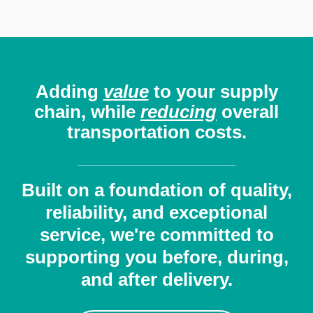
Adding
value
to your
supply
chain, while
reducing
overall
transportation costs.
_________________________
Built on a foundation of quality,
reliability, and exceptional
service, we're committed to
supporting you before, during,
and after delivery.