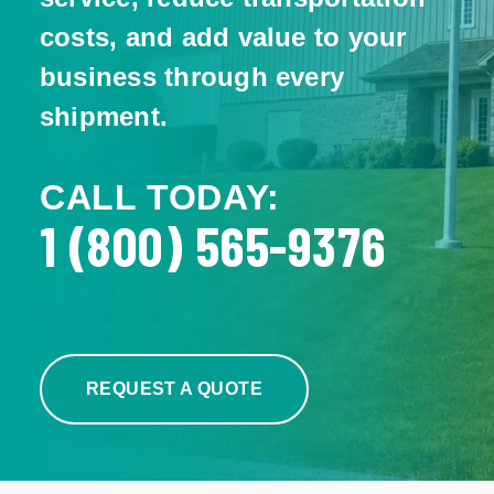
costs, and add value to your
business through every
shipment.
CALL TODAY:
1 (800) 565-9376
REQUEST A QUOTE