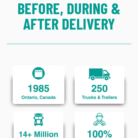
BEFORE, DURING &
AFTER DELIVERY
Click to Learn More
Click to Learn More
Click to Learn More
Click to Learn More