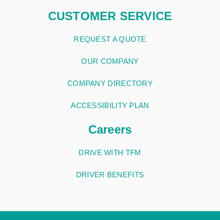
CUSTOMER SERVICE
REQUEST A QUOTE
OUR COMPANY
COMPANY DIRECTORY
ACCESSIBILITY PLAN
Careers
DRIVE WITH TFM
DRIVER BENEFITS