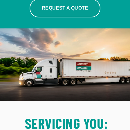
REQUEST A QUOTE
SERVICING YOU: