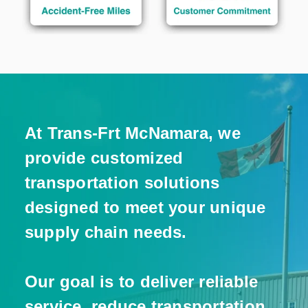
At Trans-Frt McNamara, we
provide customized
transportation solutions
designed to meet your unique
supply chain needs.
Our goal is to deliver reliable
service, reduce transportation