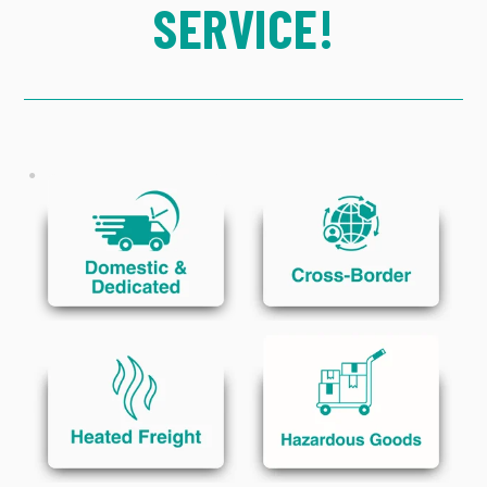
SERVICE!
CONTACT US
EMPLOYEES
Click to Learn More
Click to Learn More
GET STARTED
Click to Learn More