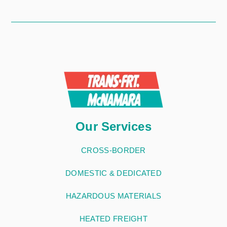
Our Services
CROSS-BORDER
DOMESTIC & DEDICATED
HAZARDOUS MATERIALS
HEATED FREIGHT